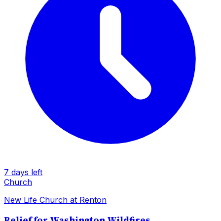
7 days left
Church
New Life Church at Renton
Relief for Washington Wildfires