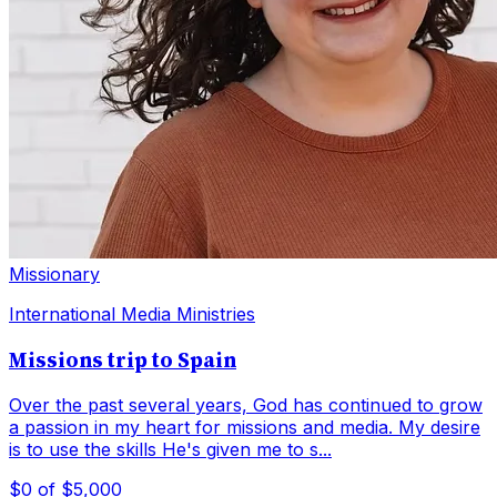
Missionary
International Media Ministries
Missions trip to Spain
Over the past several years, God has continued to grow
a passion in my heart for missions and media. My desire
is to use the skills He's given me to s...
$0
of $5,000