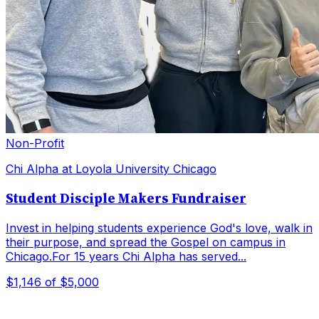
Non-Profit
Chi Alpha at Loyola University Chicago
Student Disciple Makers Fundraiser
Invest in helping students experience God's love, walk in
their purpose, and spread the Gospel on campus in
Chicago.For 15 years Chi Alpha has served...
$1,146
of $5,000