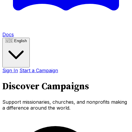
Docs
🇺🇸
English
Sign In
Start a Campaign
Discover Campaigns
Support missionaries, churches, and nonprofits making
a difference around the world.