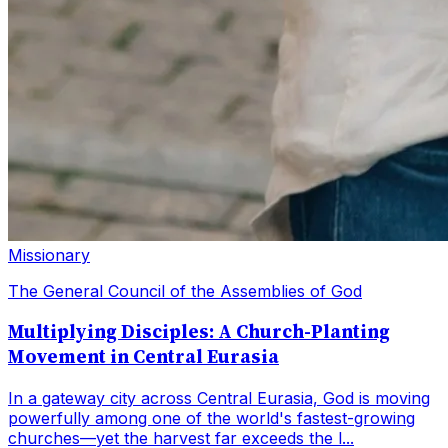
Missionary
The General Council of the Assemblies of God
Multiplying Disciples: A Church-Planting
Movement in Central Eurasia
In a gateway city across Central Eurasia, God is moving
powerfully among one of the world's fastest-growing
churches—yet the harvest far exceeds the l...