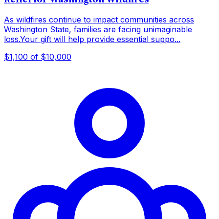
As wildfires continue to impact communities across
Washington State, families are facing unimaginable
loss.Your gift will help provide essential suppo...
$1,100
of $10,000