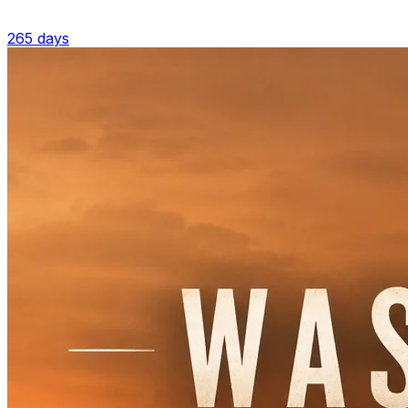
265 days