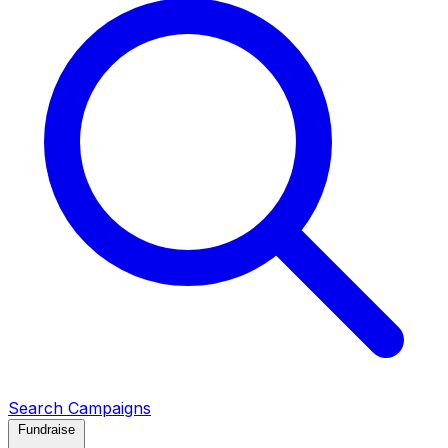
Search Campaigns
Fundraise