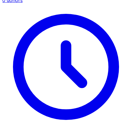
0 donors