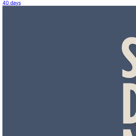
40 days