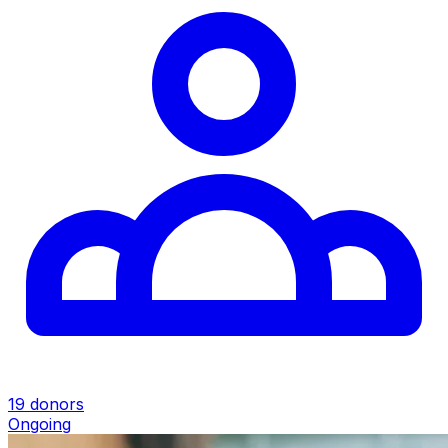
19 donors
Ongoing