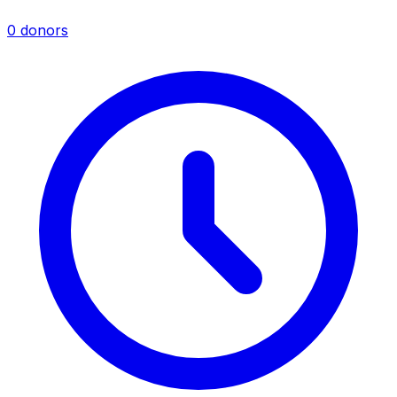
0 donors