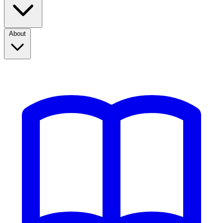
About