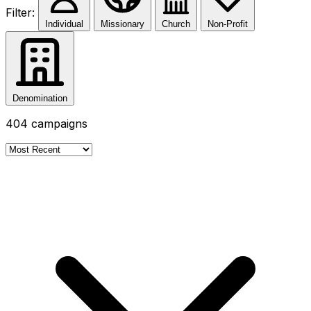
Filter:
Individual
Missionary
Church
Non-Profit
Denomination
404
campaigns