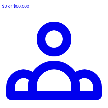
$0
of $60,000