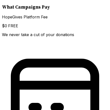
What Campaigns Pay
HopeGives Platform Fee
$0
FREE
We never take a cut of your donations