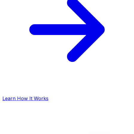
Learn How It Works