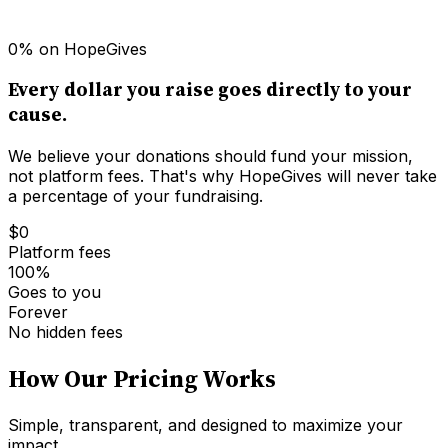
0% on HopeGives
Every dollar you raise goes directly to your
cause.
We believe your donations should fund your mission,
not platform fees. That's why HopeGives will never take
a percentage of your fundraising.
$0
Platform fees
100%
Goes to you
Forever
No hidden fees
How Our Pricing Works
Simple, transparent, and designed to maximize your
impact