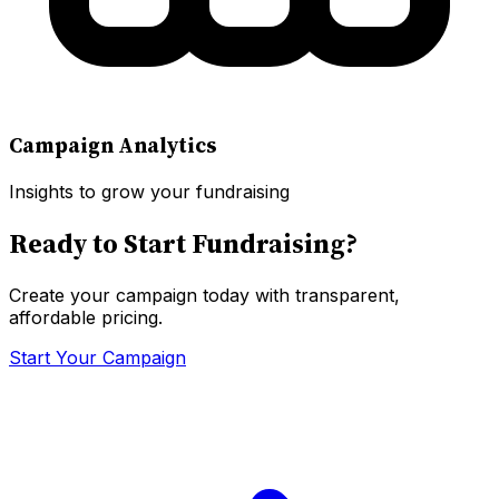
Campaign Analytics
Insights to grow your fundraising
Ready to Start Fundraising?
Create your campaign today with transparent,
affordable pricing.
Start Your Campaign