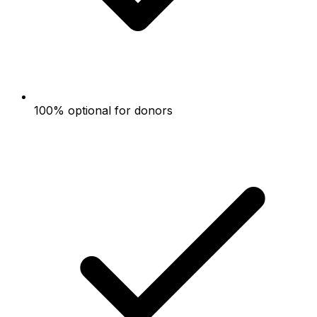
100% optional for donors