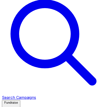
Search Campaigns
Fundraise