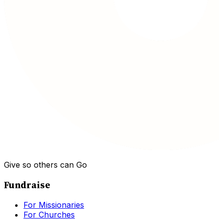
Give so others can Go
Fundraise
For Missionaries
For Churches