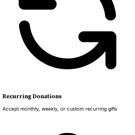
Recurring Donations
Accept monthly, weekly, or custom recurring gifts