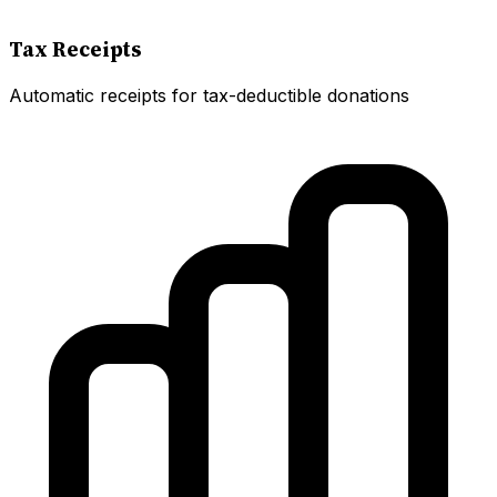
Tax Receipts
Automatic receipts for tax-deductible donations