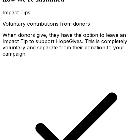
Impact Tips
Voluntary contributions from donors
When donors give, they have the option to leave an
Impact Tip to support HopeGives. This is completely
voluntary and separate from their donation to your
campaign.