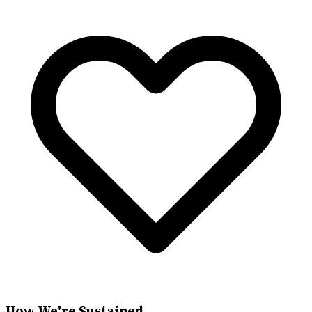
How We're Sustained