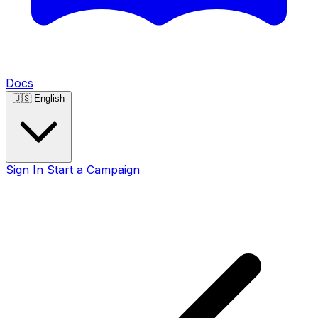
Docs
🇺🇸
English
Sign In
Start a Campaign