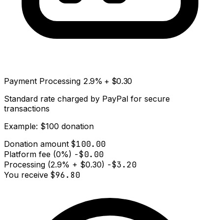
Payment Processing
2.9% + $0.30
Standard rate charged by PayPal for secure
transactions
Example: $100 donation
Donation amount
$100.00
Platform fee (0%)
-$0.00
Processing (2.9% + $0.30)
-$3.20
You receive
$96.80