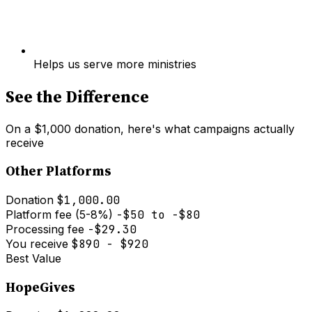
Helps us serve more ministries
See the Difference
On a $1,000 donation, here's what campaigns actually
receive
Other Platforms
Donation
$1,000.00
Platform fee (5-8%)
-$50 to -$80
Processing fee
-$29.30
You receive
$890 - $920
Best Value
HopeGives