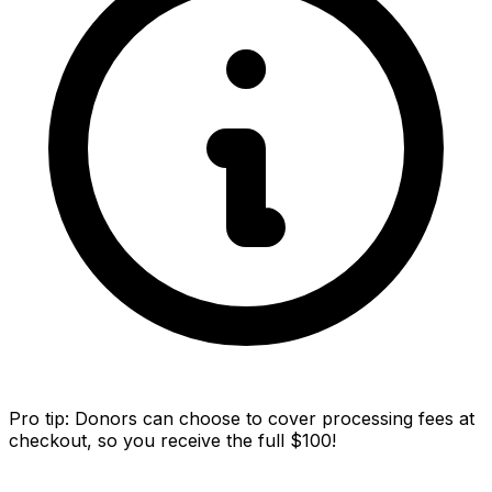
Pro tip:
Donors can choose to cover processing fees at
checkout, so you receive the full $100!