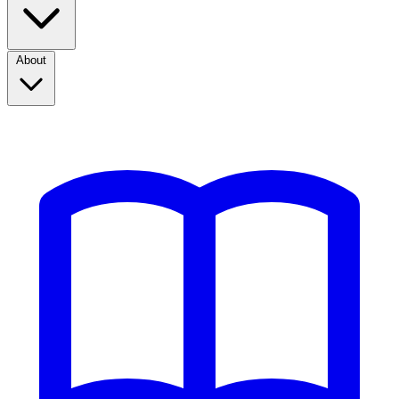
About