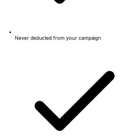
Never deducted from your campaign