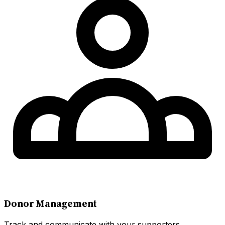
Donor Management
Track and communicate with your supporters