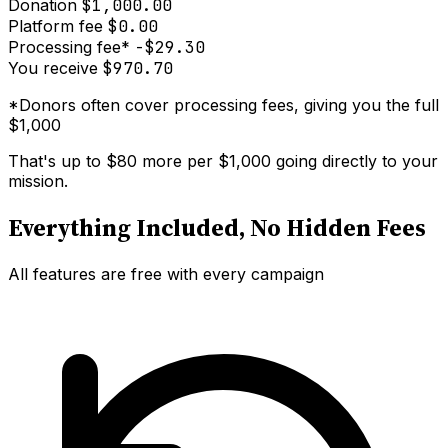
Donation
$1,000.00
Platform fee
$0.00
Processing fee*
-$29.30
You receive
$970.70
*Donors often cover processing fees, giving you the full
$1,000
That's up to
$80 more per $1,000
going directly to your
mission.
Everything Included, No Hidden Fees
All features are free with every campaign