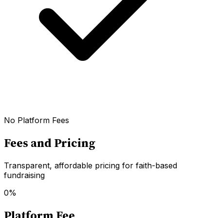
No Platform Fees
Fees and Pricing
Transparent, affordable pricing for faith-based
fundraising
0%
Platform Fee