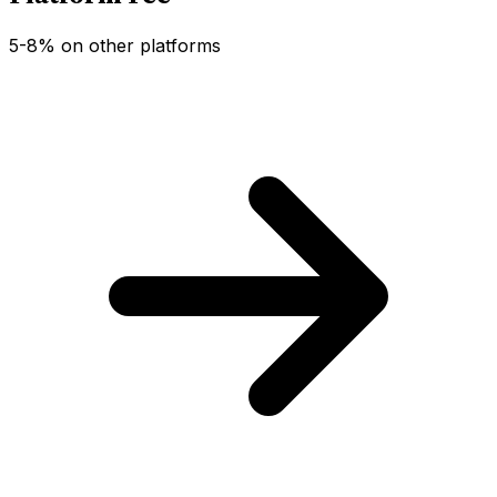
5-8% on other platforms