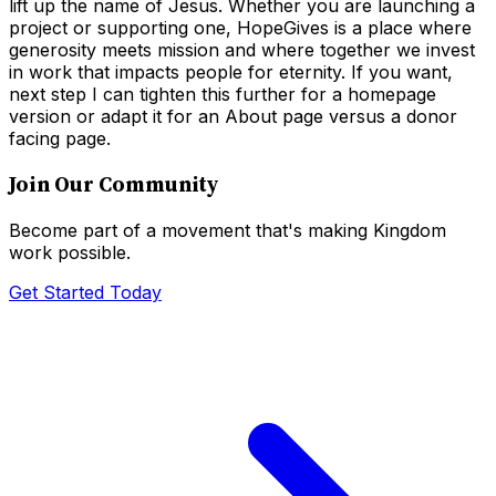
lift up the name of Jesus. Whether you are launching a
project or supporting one, HopeGives is a place where
generosity meets mission and where together we invest
in work that impacts people for eternity. If you want,
next step I can tighten this further for a homepage
version or adapt it for an About page versus a donor
facing page.
Join Our Community
Become part of a movement that's making Kingdom
work possible.
Get Started Today