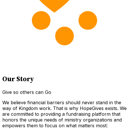
Our Story
Give so others can Go
We believe financial barriers should never stand in the
way of Kingdom work. That is why HopeGives exists. We
are committed to providing a fundraising platform that
honors the unique needs of ministry organizations and
empowers them to focus on what matters most: