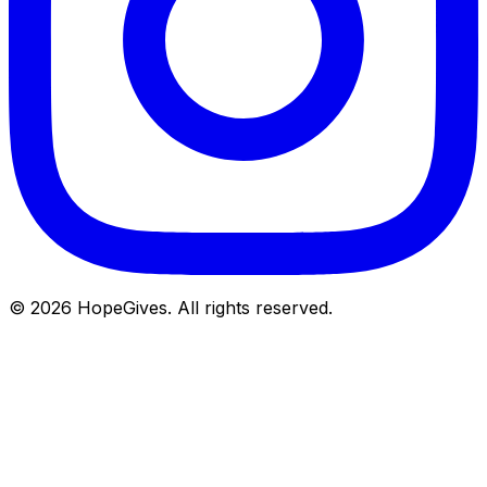
© 2026 HopeGives. All rights reserved.