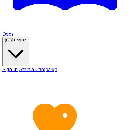
Docs
🇺🇸
English
Sign In
Start a Campaign