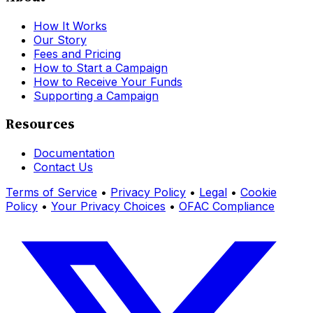
How It Works
Our Story
Fees and Pricing
How to Start a Campaign
How to Receive Your Funds
Supporting a Campaign
Resources
Documentation
Contact Us
Terms of Service
•
Privacy Policy
•
Legal
•
Cookie
Policy
•
Your Privacy Choices
•
OFAC Compliance