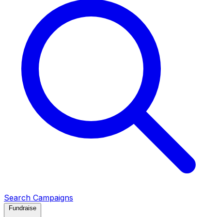
Search Campaigns
Fundraise