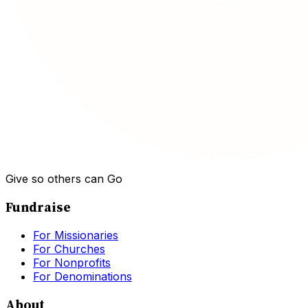
Give so others can Go
Fundraise
For Missionaries
For Churches
For Nonprofits
For Denominations
About