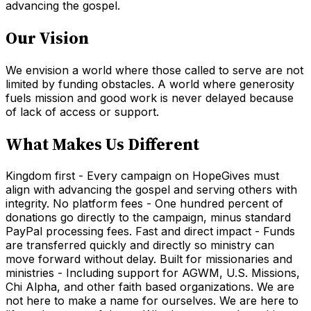
advancing the gospel.
Our Vision
We envision a world where those called to serve are not
limited by funding obstacles. A world where generosity
fuels mission and good work is never delayed because
of lack of access or support.
What Makes Us Different
Kingdom first - Every campaign on HopeGives must
align with advancing the gospel and serving others with
integrity. No platform fees - One hundred percent of
donations go directly to the campaign, minus standard
PayPal processing fees. Fast and direct impact - Funds
are transferred quickly and directly so ministry can
move forward without delay. Built for missionaries and
ministries - Including support for AGWM, U.S. Missions,
Chi Alpha, and other faith based organizations. We are
not here to make a name for ourselves. We are here to