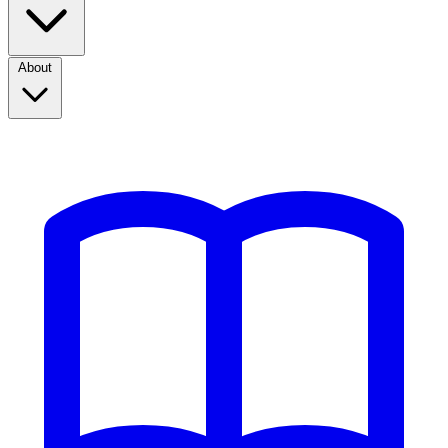
About